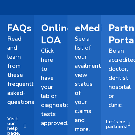
FAQs
Online
eMediCard
Partn
LOA
Porta
Read
See a
and
list of
Click
Be an
learn
your
here
accredite
from
availments,
to
doctor,
these
view
have
dentist,
frequently-
status
your
hospital
asked-
of
lab or
or
questions.
your
diagnostic
clinic.
claims
tests
Visit
and
Let’s be
approved.
our
partners!
help
more.
page.