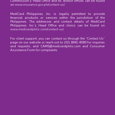
Commission’s Head Office and its district offices can be found
on
www.insurance.gov.ph/contact-us/
.
MediCard Philippines, Inc. is legally permitted to provide
financial products or services within the jurisdiction of the
Philippines. The addresses and contact details of MediCard
Philippines, Inc.’s Head Office and clinics can be found on
www.medicardphils.com/contact-us/
.
For client support, you can contact us through the “Contact Us”
page on our website or reach out to (02) 8841-8080 for inquiries
and requests, and CAMS@medicardphils.com and Consumer
Assistance Form for complaints.