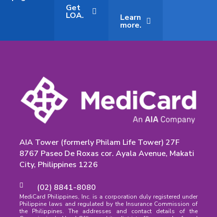
Get
LOA.
Learn
more.
AIA Tower (formerly Philam Life Tower) 27F
8767 Paseo De Roxas cor. Ayala Avenue, Makati
City, Philippines 1226
(02) 8841-8080
MediCard Philippines, Inc. is a corporation duly registered under
Philippine laws and regulated by the Insurance Commission of
the Philippines. The addresses and contact details of the