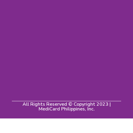
All Rights Reserved © Copyright 2023 |
MediCard Philippines, Inc.