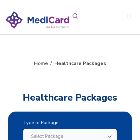
Home
/
Healthcare Packages
Healthcare Packages
Type of Package