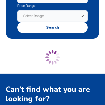
Price Range
Can’t find what you are
looking for?