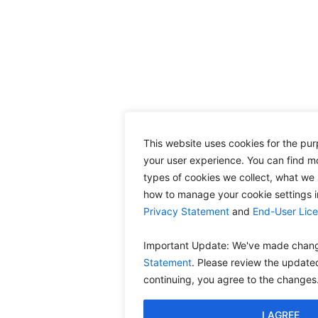
This website uses cookies for the pu
your user experience. You can find m
types of cookies we collect, what we 
how to manage your cookie settings 
Privacy Statement
and
End-User Lic
Important Update: We've made chang
Statement
. Please review the update
continuing, you agree to the changes
I AGREE