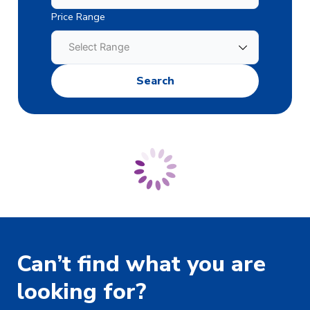
Price Range
Can’t find what you are
looking for?