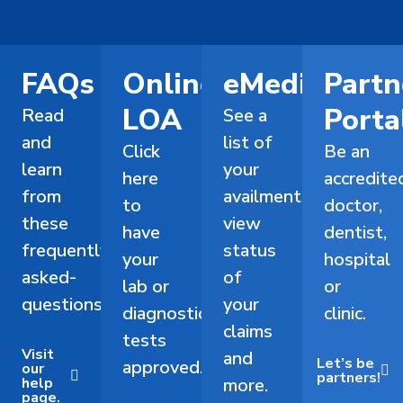
FAQs
Online
eMediCard
Partn
LOA
Porta
Read
See a
and
list of
Click
Be an
learn
your
here
accredite
from
availments,
to
doctor,
these
view
have
dentist,
frequently-
status
your
hospital
asked-
of
lab or
or
questions.
your
diagnostic
clinic.
claims
tests
Visit
and
Let’s be
approved.
our
partners!
help
more.
page.