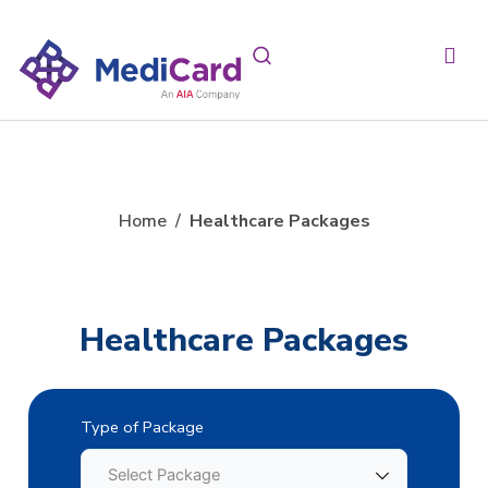
Home
/
Healthcare Packages
Healthcare Packages
Type of Package