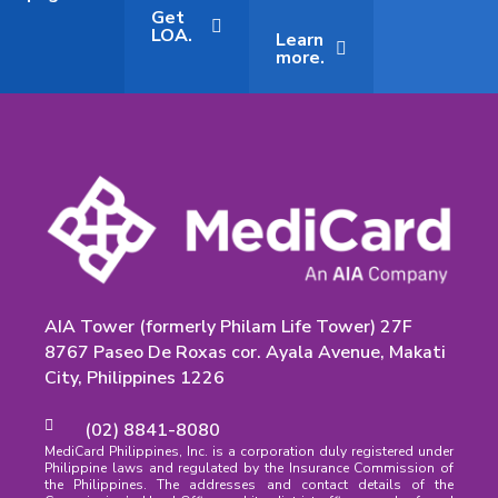
Get
LOA.
Learn
more.
AIA Tower (formerly Philam Life Tower) 27F
8767 Paseo De Roxas cor. Ayala Avenue, Makati
City, Philippines 1226
(02) 8841-8080
MediCard Philippines, Inc. is a corporation duly registered under
Philippine laws and regulated by the Insurance Commission of
the Philippines. The addresses and contact details of the