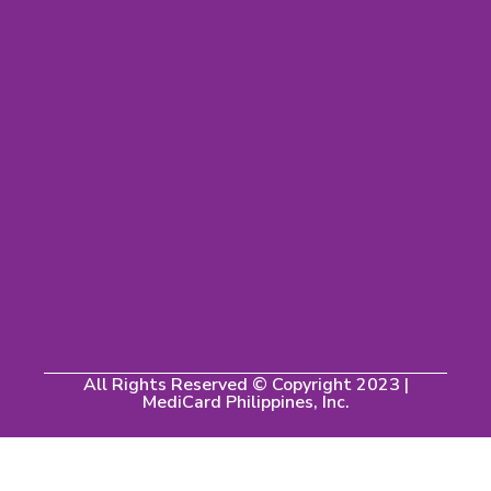
All Rights Reserved © Copyright 2023 |
MediCard Philippines, Inc.