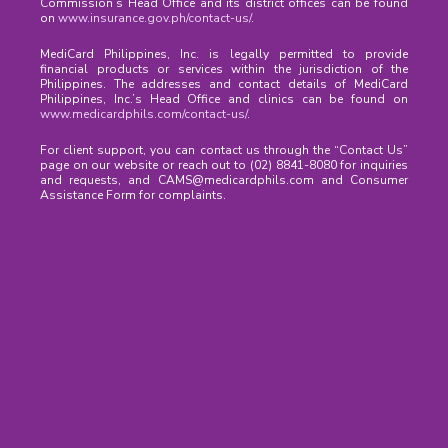
Commission’s Head Office and its district offices can be found
on
www.insurance.gov.ph/contact-us/
.
MediCard Philippines, Inc. is legally permitted to provide
financial products or services within the jurisdiction of the
Philippines. The addresses and contact details of MediCard
Philippines, Inc.’s Head Office and clinics can be found on
www.medicardphils.com/contact-us/
.
For client support, you can contact us through the “Contact Us”
page on our website or reach out to (02) 8841-8080 for inquiries
and requests, and CAMS@medicardphils.com and Consumer
Assistance Form for complaints.