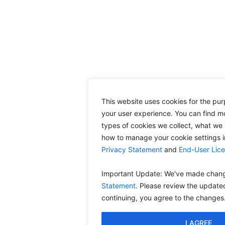
This website uses cookies for the pu
your user experience. You can find m
types of cookies we collect, what we 
how to manage your cookie settings 
Privacy Statement
and
End-User Lic
Important Update: We've made chang
Statement
. Please review the update
continuing, you agree to the changes
I AGREE