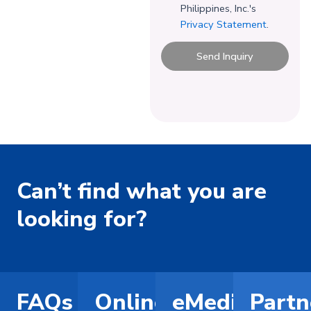
Philippines, Inc.'s
Privacy Statement
.
Send Inquiry
Can’t find what you are
looking for?
FAQs
Online
eMediCard
Partn