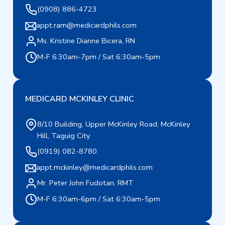
(0908) 886-4723
appt.ram@medicardphils.com
Ms. Kristine Dianne Bicera, RN
M-F 6:30am-7pm / Sat 6:30am-5pm
MEDICARD MCKINLEY CLINIC
8/10 Building, Upper McKinley Road, McKinley
Hill, Taguig City
(0919) 082-8780
appt.mckinley@medicardphils.com
Mr. Peter John Fudotan, RMT
M-F 6:30am-6pm / Sat 6:30am-5pm