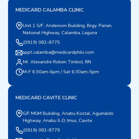
MEDICARD CALAMBA CLINIC
Unit 1 G/F, Andenson Building, Brgy. Parian,
National Highway, Calamba, Laguna
(0919) 082-8775
appt.calamba@medicardphils.com
Mr. Alexandre Roben Timbol, RN
M-F 6:30am-6pm / Sat 6:30am-5pm
MEDICARD CAVITE CLINIC
G/F MGM Building, Anabu Kostal, Aguinaldo
Highway, Anabu ll-D, Imus, Cavite
(0919) 082-8779