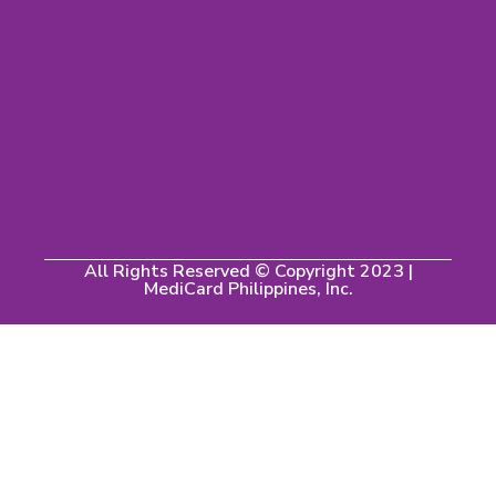
All Rights Reserved © Copyright 2023 |
MediCard Philippines, Inc.