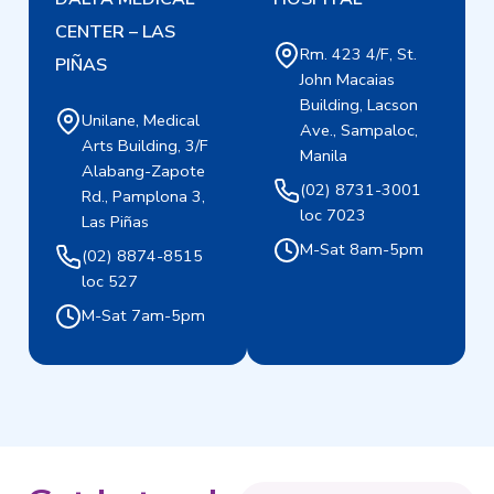
CENTER – LAS
Rm. 423 4/F, St.
PIÑAS
John Macaias
Building, Lacson
Unilane, Medical
Ave., Sampaloc,
Arts Building, 3/F
Manila
Alabang-Zapote
(02) 8731-3001
Rd., Pamplona 3,
loc 7023
Las Piñas
M-Sat 8am-5pm
(02) 8874-8515
loc 527
M-Sat 7am-5pm