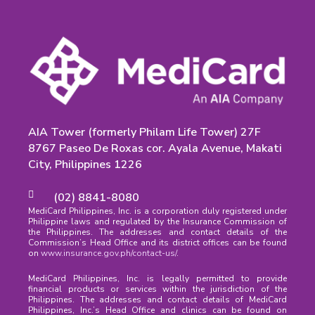
AIA Tower (formerly Philam Life Tower) 27F
8767 Paseo De Roxas cor. Ayala Avenue, Makati
City, Philippines 1226
(02) 8841-8080
MediCard Philippines, Inc. is a corporation duly registered under
Philippine laws and regulated by the Insurance Commission of
the Philippines. The addresses and contact details of the
Commission’s Head Office and its district offices can be found
on
www.insurance.gov.ph/contact-us/
.
MediCard Philippines, Inc. is legally permitted to provide
financial products or services within the jurisdiction of the
Philippines. The addresses and contact details of MediCard
Philippines, Inc.’s Head Office and clinics can be found on