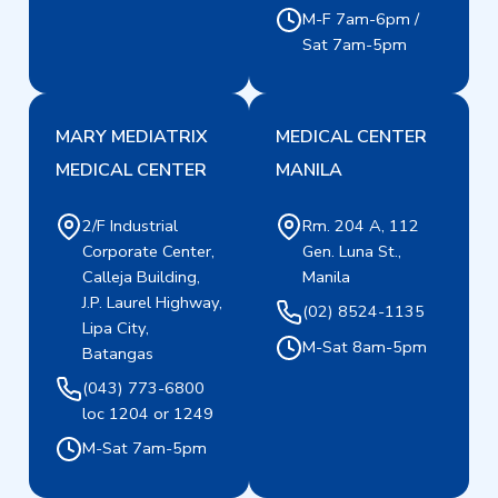
M-F 7am-6pm /
Sat 7am-5pm
MARY MEDIATRIX
MEDICAL CENTER
MEDICAL CENTER
MANILA
2/F Industrial
Rm. 204 A, 112
Corporate Center,
Gen. Luna St.,
Calleja Building,
Manila
J.P. Laurel Highway,
(02) 8524-1135
Lipa City,
M-Sat 8am-5pm
Batangas
(043) 773-6800
loc 1204 or 1249
M-Sat 7am-5pm