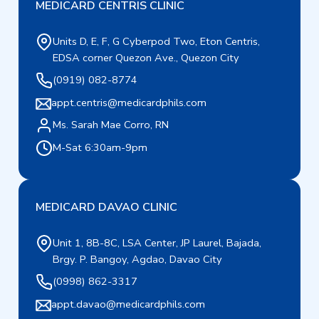
MEDICARD CENTRIS CLINIC
Units D, E, F, G Cyberpod Two, Eton Centris,
EDSA corner Quezon Ave., Quezon City
(0919) 082-8774
appt.centris@medicardphils.com
Ms. Sarah Mae Corro, RN
M-Sat 6:30am-9pm
MEDICARD DAVAO CLINIC
Unit 1, 8B-8C, LSA Center, JP Laurel, Bajada,
Brgy. P. Bangoy, Agdao, Davao City
(0998) 862-3317
appt.davao@medicardphils.com