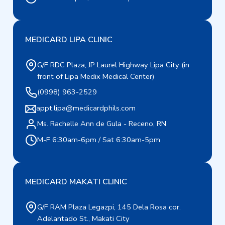
MEDICARD LIPA CLINIC
G/F RDC Plaza, JP Laurel Highway Lipa City (in
front of Lipa Medix Medical Center)
(0998) 963-2529
appt.lipa@medicardphils.com
Ms. Rachelle Ann de Gula - Receno, RN
M-F 6:30am-6pm / Sat 6:30am-5pm
MEDICARD MAKATI CLINIC
G/F RAM Plaza Legazpi, 145 Dela Rosa cor.
Adelantado St., Makati City