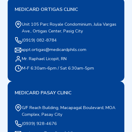
MEDICARD ORTIGAS CLINIC
Unit 105 Parc Royale Condominium, Julia Vargas
Ave., Ortigas Center, Pasig City
(0919) 082-8784
appt.ortigas@medicardphils.com
Mr. Raphael Licopit, RN
M-F 6:30am-6pm / Sat 6:30am-5pm
MEDICARD PASAY CLINIC
G/F Reach Building, Macapagal Boulevard, MOA
Complex, Pasay City
(0939) 928-4676