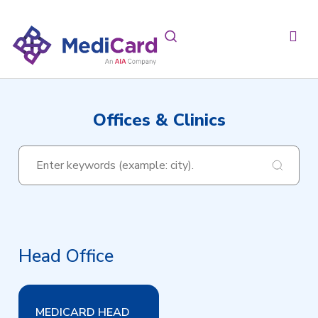
Offices & Clinics
Head Office
MEDICARD HEAD