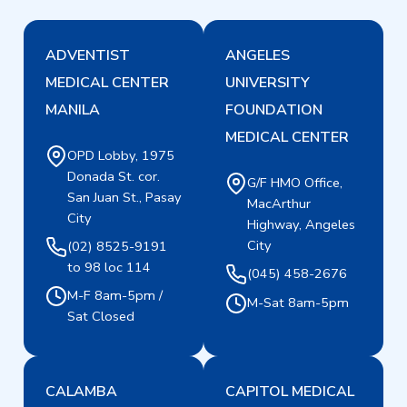
ADVENTIST
ANGELES
MEDICAL CENTER
UNIVERSITY
MANILA
FOUNDATION
MEDICAL CENTER
OPD Lobby, 1975
Donada St. cor.
G/F HMO Office,
San Juan St., Pasay
MacArthur
City
Highway, Angeles
City
(02) 8525-9191
to 98 loc 114
(045) 458-2676
M-F 8am-5pm /
M-Sat 8am-5pm
Sat Closed
CALAMBA
CAPITOL MEDICAL