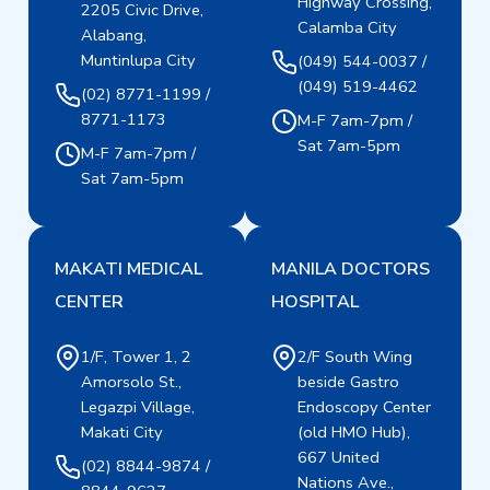
Highway Crossing,
2205 Civic Drive,
Calamba City
Alabang,
Muntinlupa City
(049) 544-0037 /
(049) 519-4462
(02) 8771-1199 /
8771-1173
M-F 7am-7pm /
Sat 7am-5pm
M-F 7am-7pm /
Sat 7am-5pm
MAKATI MEDICAL
MANILA DOCTORS
CENTER
HOSPITAL
1/F, Tower 1, 2
2/F South Wing
Amorsolo St.,
beside Gastro
Legazpi Village,
Endoscopy Center
Makati City
(old HMO Hub),
667 United
(02) 8844-9874 /
Nations Ave.,