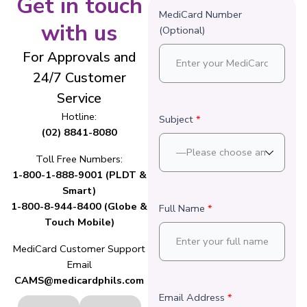
Get in touch
MediCard Number
with us
(Optional)
For Approvals and
24/7 Customer
Service
Hotline:
Subject
*
(02) 8841-8080
Toll Free Numbers:
1-800-1-888-9001 (PLDT &
Smart)
1-800-8-944-8400 (Globe &
Full Name
*
Touch Mobile)
MediCard Customer Support
Email
CAMS@medicardphils.com
Email Address
*