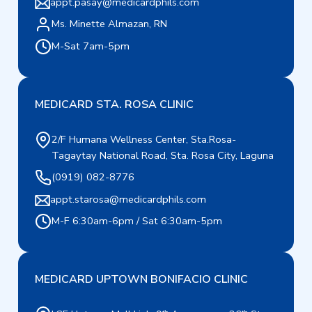
appt.pasay@medicardphils.com
Ms. Minette Almazan, RN
M-Sat 7am-5pm
MEDICARD STA. ROSA CLINIC
2/F Humana Wellness Center, Sta.Rosa-
Tagaytay National Road, Sta. Rosa City, Laguna
(0919) 082-8776
appt.starosa@medicardphils.com
M-F 6:30am-6pm / Sat 6:30am-5pm
MEDICARD UPTOWN BONIFACIO CLINIC