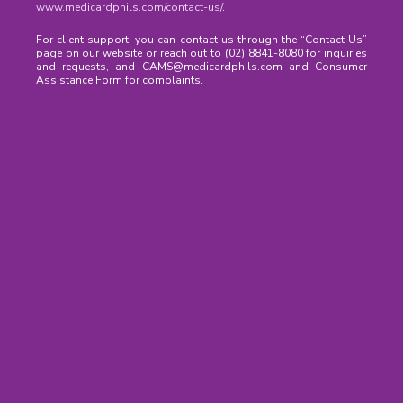
www.medicardphils.com/contact-us/
.
For client support, you can contact us through the “Contact Us”
page on our website or reach out to (02) 8841-8080 for inquiries
and requests, and CAMS@medicardphils.com and Consumer
Assistance Form for complaints.