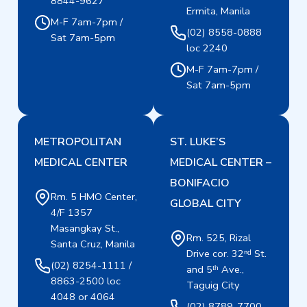
8844-9627
Ermita, Manila
M-F 7am-7pm /
(02) 8558-0888
Sat 7am-5pm
loc 2240
M-F 7am-7pm /
Sat 7am-5pm
METROPOLITAN
ST. LUKE’S
MEDICAL CENTER
MEDICAL CENTER –
BONIFACIO
Rm. 5 HMO Center,
GLOBAL CITY
4/F 1357
Masangkay St.,
Rm. 525, Rizal
Santa Cruz, Manila
Drive cor. 32ⁿᵈ St.
(02) 8254-1111 /
and 5ᵗʰ Ave.,
8863-2500 loc
Taguig City
4048 or 4064
(02) 8789-7700