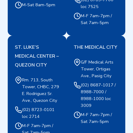
M-Sat 8am-5pm
loc 7525
M-F 7am-7pm /
Sat 7am-5pm
ST. LUKE’S
THE MEDICAL CITY
MEDICAL CENTER –
G/F Medical Arts
QUEZON CITY
Tower, Ortigas
Ave., Pasig City
Rm. 713, South
(02) 8687-1017 /
Tower, CHBC, 279
8988-7000 /
E. Rodriguez Sr.
8988-1000 loc
Ave., Quezon City
3009
(02) 8723-0101
M-F 7am-7pm /
loc 2714
Sat 7am-5pm
M-F 7am-7pm /
Sat 7am-5pm