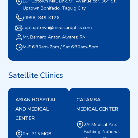
LGF Uptown Mall Link, 9ᵗʰ Avenue cor. 36ᵗʰ St.,
Uptown Bonifacio, Taguig City
(0998) 849-3126
appt.uptown@medicardphils.com
Mr. Bernard Anton Alvarez, RN
M-F 6:30am-7pm / Sat 6:30am-5pm
Satellite Clinics
ASIAN HOSPITAL
CALAMBA
AND MEDICAL
MEDICAL CENTER
CENTER
2/F Medical Arts
Building, National
Rm. 715 MOB,