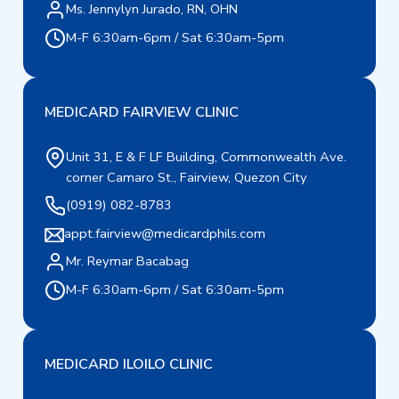
Ms. Jennylyn Jurado, RN, OHN
M-F 6:30am-6pm / Sat 6:30am-5pm
MEDICARD FAIRVIEW CLINIC
Unit 31, E & F LF Building, Commonwealth Ave.
corner Camaro St., Fairview, Quezon City
(0919) 082-8783
appt.fairview@medicardphils.com
Mr. Reymar Bacabag
M-F 6:30am-6pm / Sat 6:30am-5pm
MEDICARD ILOILO CLINIC