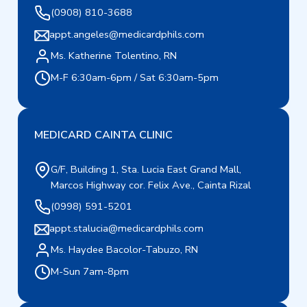
(0908) 810-3688
appt.angeles@medicardphils.com
Ms. Katherine Tolentino, RN
M-F 6:30am-6pm / Sat 6:30am-5pm
MEDICARD CAINTA CLINIC
G/F, Building 1, Sta. Lucia East Grand Mall,
Marcos Highway cor. Felix Ave., Cainta Rizal
(0998) 591-5201
appt.stalucia@medicardphils.com
Ms. Haydee Bacolor-Tabuzo, RN
M-Sun 7am-8pm