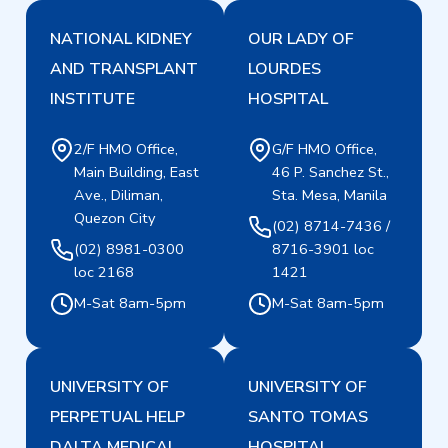
NATIONAL KIDNEY
OUR LADY OF
AND TRANSPLANT
LOURDES
INSTITUTE
HOSPITAL
2/F HMO Office,
G/F HMO Office,
Main Building, East
46 P. Sanchez St.,
Ave., Diliman,
Sta. Mesa, Manila
Quezon City
(02) 8714-7436 /
(02) 8981-0300
8716-3901 loc
loc 2168
1421
M-Sat 8am-5pm
M-Sat 8am-5pm
UNIVERSITY OF
UNIVERSITY OF
PERPETUAL HELP
SANTO TOMAS
DALTA MEDICAL
HOSPITAL