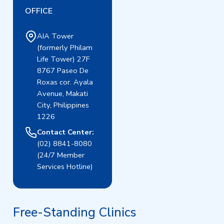
OFFICE
AIA Tower
(formerly Philam
Life Tower) 27F
8767 Paseo De
Roxas cor. Ayala
Avenue, Makati
City, Philippines
1226
Contact Center:
(02) 8841-8080
(24/7 Member
Services Hotline)
Free-Standing Clinics