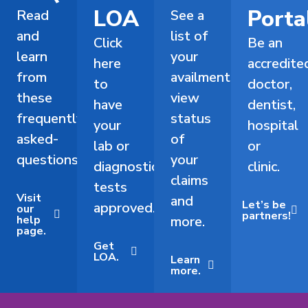
LOA
Porta
Read
See a
and
list of
Click
Be an
learn
your
here
accredite
from
availments,
to
doctor,
these
view
have
dentist,
frequently-
status
your
hospital
asked-
of
lab or
or
questions.
your
diagnostic
clinic.
claims
tests
Visit
and
Let’s be
approved.
our
partners!
help
more.
page.
Get
LOA.
Learn
more.