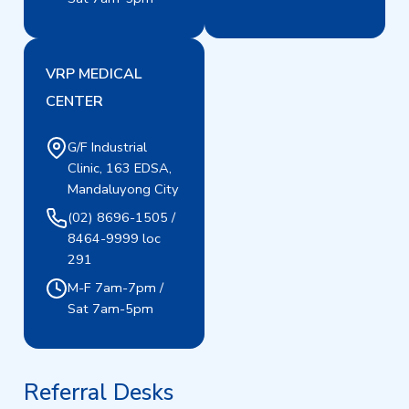
VRP MEDICAL
CENTER
G/F Industrial
Clinic, 163 EDSA,
Mandaluyong City
(02) 8696-1505 /
8464-9999 loc
291
M-F 7am-7pm /
Sat 7am-5pm
Referral Desks