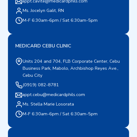
appt.cavite@medicardphils.com
Ms. Jocelyn Galit, RN
M-F 6:30am-6pm / Sat 6:30am-5pm
MEDICARD CEBU CLINIC
Units 204 and 704, FLB Corporate Center, Cebu
Business Park, Mabolo, Archbishop Reyes Ave.,
Cebu City
(0919) 082-8781
appt.cebu@medicardphils.com
Ms. Stella Marie Losorata
M-F 6:30am-6pm / Sat 6:30am-5pm