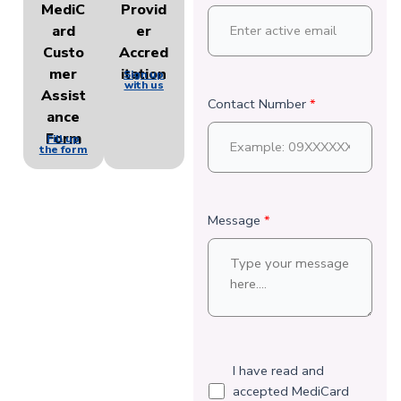
MediC
Provid
ard
er
Custo
Accred
mer
itation
Sign up
with us
Assist
Contact Number
*
ance
Form
Fill up
the form
Message
*
I have read and
accepted MediCard