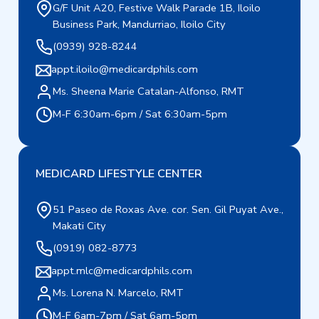
G/F Unit A20, Festive Walk Parade 1B, Iloilo
Business Park, Mandurriao, Iloilo City
(0939) 928-8244
appt.iloilo@medicardphils.com
Ms. Sheena Marie Catalan-Alfonso, RMT
M-F 6:30am-6pm / Sat 6:30am-5pm
MEDICARD LIFESTYLE CENTER
51 Paseo de Roxas Ave. cor. Sen. Gil Puyat Ave.,
Makati City
(0919) 082-8773
appt.mlc@medicardphils.com
Ms. Lorena N. Marcelo, RMT
M-F 6am-7pm / Sat 6am-5pm