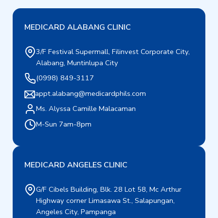
MEDICARD ALABANG CLINIC
3/F Festival Supermall, Filinvest Corporate City,
Alabang, Muntinlupa City
(0998) 849-3117
appt.alabang@medicardphils.com
Ms. Alyssa Camille Malacaman
M-Sun 7am-8pm
MEDICARD ANGELES CLINIC
G/F Cibels Building, Blk. 28 Lot 58, Mc Arthur
Highway corner Limasawa St., Salapungan,
Angeles City, Pampanga