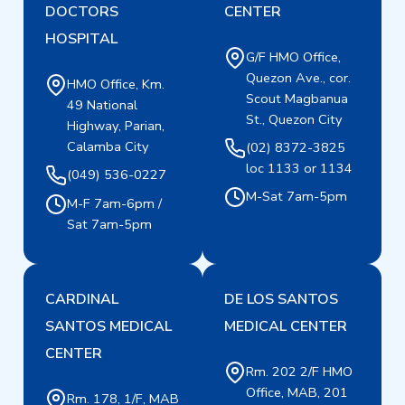
DOCTORS
CENTER
HOSPITAL
G/F HMO Office,
Quezon Ave., cor.
HMO Office, Km.
Scout Magbanua
49 National
St., Quezon City
Highway, Parian,
Calamba City
(02) 8372-3825
loc 1133 or 1134
(049) 536-0227
M-Sat 7am-5pm
M-F 7am-6pm /
Sat 7am-5pm
CARDINAL
DE LOS SANTOS
SANTOS MEDICAL
MEDICAL CENTER
CENTER
Rm. 202 2/F HMO
Office, MAB, 201
Rm. 178, 1/F, MAB