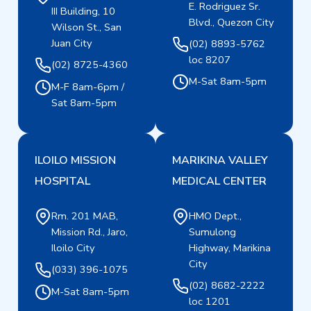
E. Rodriguez Sr.
III Building, 10
Blvd., Quezon City
Wilson St., San
Juan City
(02) 8893-5762
loc 8207
(02) 8725-4360
M-Sat 8am-5pm
M-F 8am-6pm /
Sat 8am-5pm
ILOILO MISSION
MARIKINA VALLEY
HOSPITAL
MEDICAL CENTER
Rm. 201 MAB,
HMO Dept.,
Mission Rd., Jaro,
Sumulong
Iloilo City
Highway, Marikina
City
(033) 396-1075
(02) 8682-2222
M-Sat 8am-5pm
loc 1201