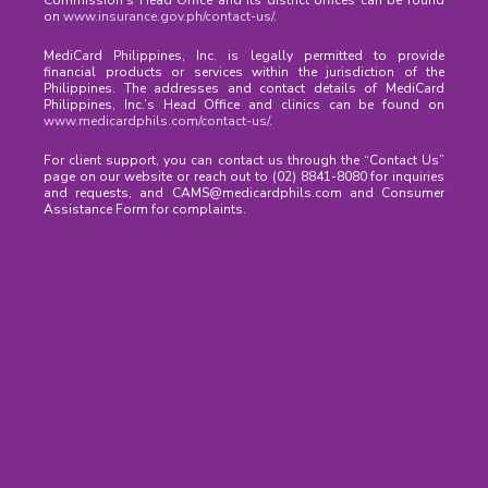
Commission’s Head Office and its district offices can be found
on
www.insurance.gov.ph/contact-us/
.
MediCard Philippines, Inc. is legally permitted to provide
financial products or services within the jurisdiction of the
Philippines. The addresses and contact details of MediCard
Philippines, Inc.’s Head Office and clinics can be found on
www.medicardphils.com/contact-us/
.
For client support, you can contact us through the “Contact Us”
page on our website or reach out to (02) 8841-8080 for inquiries
and requests, and CAMS@medicardphils.com and Consumer
Assistance Form for complaints.