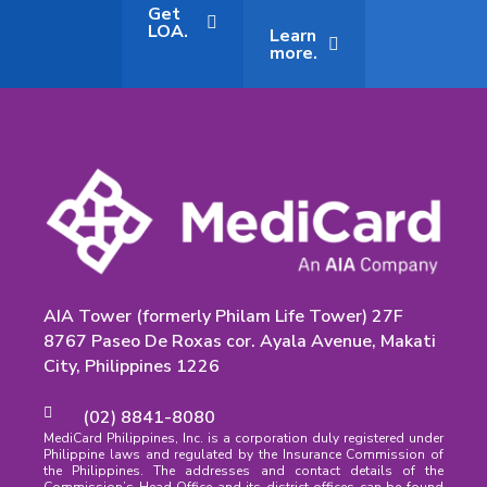
Get
LOA.
Learn
more.
AIA Tower (formerly Philam Life Tower) 27F
8767 Paseo De Roxas cor. Ayala Avenue, Makati
City, Philippines 1226
(02) 8841-8080
MediCard Philippines, Inc. is a corporation duly registered under
Philippine laws and regulated by the Insurance Commission of
the Philippines. The addresses and contact details of the