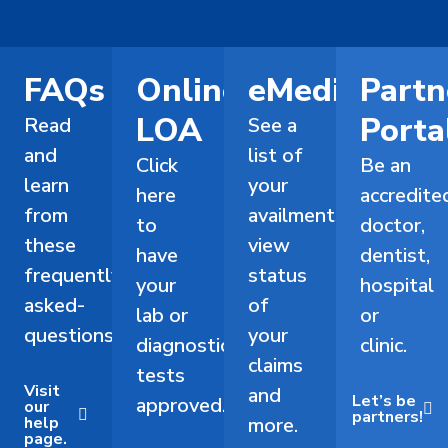
FAQs
Online
eMediCard
Partn
LOA
Porta
Read
See a
and
list of
Click
Be an
learn
your
here
accredite
from
availments,
to
doctor,
these
view
have
dentist,
frequently-
status
your
hospital
asked-
of
lab or
or
questions.
your
diagnostic
clinic.
claims
tests
Visit
and
Let’s be
approved.
our
partners!
help
more.
page.