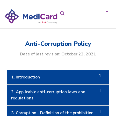
Anti-Corruption Policy
Date of last revision: October 22, 2021
1. Introduction
2. Applicable anti-corruption laws and
regulations
3. Corruption - Definition of the prohibition