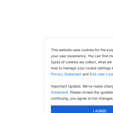
This website uses cookies for the pu
your user experience. You can find m
types of cookies we collect, what we 
how to manage your cookie settings 
Privacy Statement
and
End-User Lic
Important Update: We've made chang
Statement
. Please review the update
continuing, you agree to the changes
I AGREE