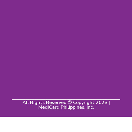
All Rights Reserved © Copyright 2023 |
MediCard Philippines, Inc.