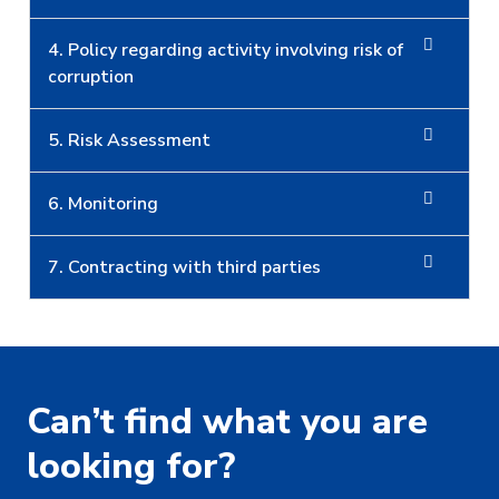
4. Policy regarding activity involving risk of
corruption
5. Risk Assessment
6. Monitoring
7. Contracting with third parties
Can’t find what you are
looking for?